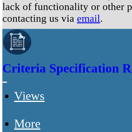
lack of functionality or other
contacting us via
email
.
Criteria Specification R
Views
Criteria Codes Summar
More