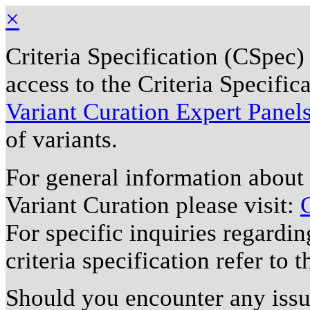
×
Criteria Specification (CSpec)
access to the Criteria Specifi
Variant Curation Expert Panel
of variants.
For general information about
Variant Curation please visit:
For specific inquiries regardi
criteria specification refer to 
Should you encounter any issu