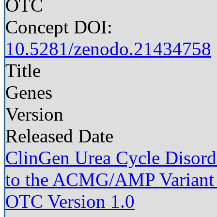
OTC
Concept DOI:
10.5281/zenodo.21434758
Title
Genes
Version
Released Date
ClinGen Urea Cycle Disorde
to the ACMG/AMP Variant I
OTC Version 1.0