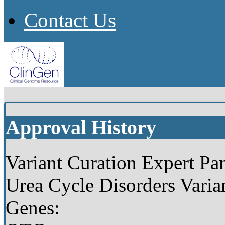
Version History
About
Help
Contact Us
Approval History
Variant Curation Expert Pan
Urea Cycle Disorders Varia
Genes: