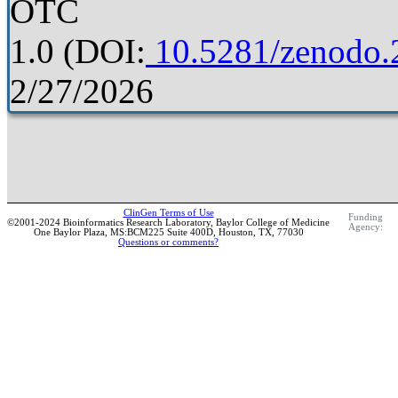
OTC
1.0
(DOI:
10.5281/zenodo.
2/27/2026
ClinGen Terms of Use
Funding
©2001-2024 Bioinformatics Research Laboratory, Baylor College of Medicine
Agency:
One Baylor Plaza, MS:BCM225 Suite 400D, Houston, TX, 77030
Questions or comments?