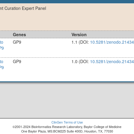
ant Curation Expert Panel
Genes
Version
to
GP9
1.1
(DOI:
10.5281/zenodo.2143
P9
to
GP9
1.0
(DOI:
10.5281/zenodo.2143
P9
ClinGen Terms of Use
©2001-2024 Bioinformatics Research Laboratory, Baylor College of Medicine
One Baylor Plaza, MS:BCM225 Suite 400D, Houston, TX, 77030