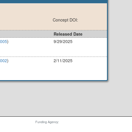
Concept DOI:
Released Date
4005
)
9/29/2025
4002
)
2/11/2025
Funding Agency: