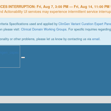
ICES INTERRUPTION:
Fri, Aug 7, 3:00 PM
—
Fri, Aug 14, 11:00 PM
nd Actionability UI services may experience intermittent service interrup
Criteria Specifications used and applied by
ClinGen Variant Curation Expert Pan
n please visit:
Clinical Domain Working Groups
. For specific inquiries regardin
onality or other problems, please let us know by contacting us via
email
.