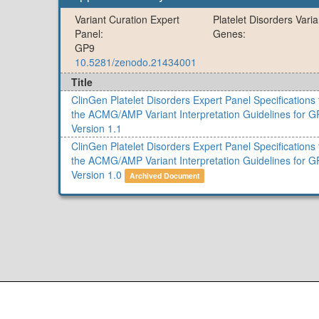
Variant Curation Expert
Platelet Disorders Vari
Panel:
Genes:
GP9
10.5281/zenodo.21434001
Title
ClinGen Platelet Disorders Expert Panel Specifications 
the ACMG/AMP Variant Interpretation Guidelines for G
Version 1.1
ClinGen Platelet Disorders Expert Panel Specifications 
the ACMG/AMP Variant Interpretation Guidelines for G
Version 1.0
Archived Document