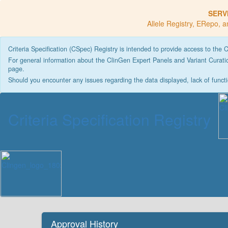
SERV
Allele Registry, ERepo, a
Criteria Specification (CSpec) Registry is intended to provide access to the 
For general information about the ClinGen Expert Panels and Variant Curatio
page.
Should you encounter any issues regarding the data displayed, lack of functi
Criteria Specification Registry
Approval History