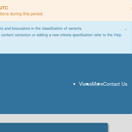
 UTC
tions during this period.
×
els
and biocurators in the classification of variants.
g content correction or adding a new criteria specification refer to the
Help
Views
More
Contact Us