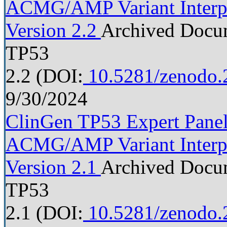
ACMG/AMP Variant Interpre
Version 2.2
Archived Docu
TP53
2.2
(DOI:
10.5281/zenodo.
9/30/2024
ClinGen TP53 Expert Panel 
ACMG/AMP Variant Interpre
Version 2.1
Archived Docu
TP53
2.1
(DOI:
10.5281/zenodo.