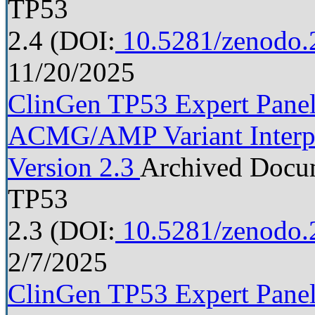
TP53
2.4
(DOI:
10.5281/zenodo.
11/20/2025
ClinGen TP53 Expert Panel 
ACMG/AMP Variant Interpre
Version 2.3
Archived Docu
TP53
2.3
(DOI:
10.5281/zenodo.
2/7/2025
ClinGen TP53 Expert Panel 