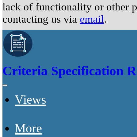
lack of functionality or other
contacting us via
email
.
Criteria Specification R
Views
Criteria Codes Summar
More