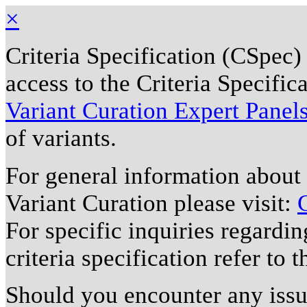
×
Criteria Specification (CSpec)
access to the Criteria Specifi
Variant Curation Expert Panel
of variants.
For general information about
Variant Curation please visit:
For specific inquiries regardi
criteria specification refer to 
Should you encounter any issu