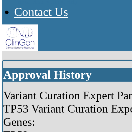
Version History
About
Help
Contact Us
Approval History
Variant Curation Expert Pan
TP53 Variant Curation Expe
Genes: