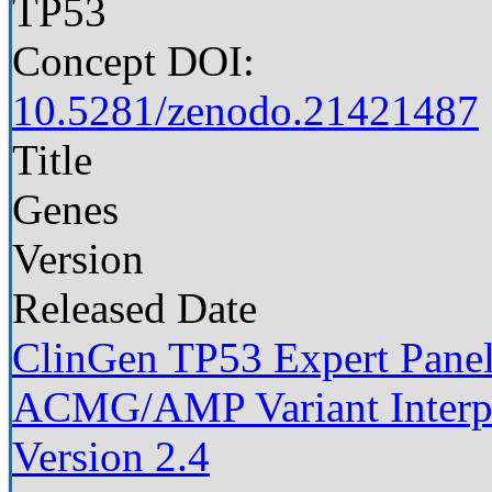
TP53
Concept DOI:
10.5281/zenodo.21421487
Title
Genes
Version
Released Date
ClinGen TP53 Expert Panel 
ACMG/AMP Variant Interpre
Version 2.4