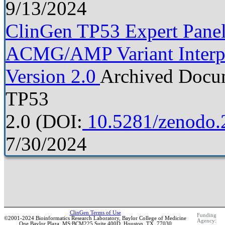
9/13/2024
ClinGen TP53 Expert Panel 
ACMG/AMP Variant Interpre
Version 2.0
Archived Docu
TP53
2.0
(DOI:
10.5281/zenodo.
7/30/2024
ClinGen Terms of Use
Funding
©2001-2024 Bioinformatics Research Laboratory, Baylor College of Medicine
Agency:
One Baylor Plaza, MS:BCM225 Suite 400D, Houston, TX, 77030