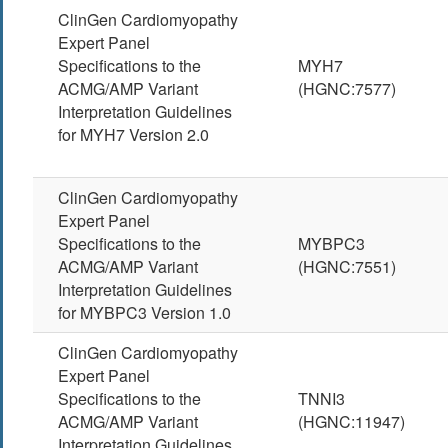
ClinGen Cardiomyopathy
Expert Panel
Specifications to the
MYH7
ACMG/AMP Variant
(HGNC:7577)
Interpretation Guidelines
for MYH7 Version 2.0
ClinGen Cardiomyopathy
Expert Panel
Specifications to the
MYBPC3
ACMG/AMP Variant
(HGNC:7551)
Interpretation Guidelines
for MYBPC3 Version 1.0
ClinGen Cardiomyopathy
Expert Panel
Specifications to the
TNNI3
ACMG/AMP Variant
(HGNC:11947)
Interpretation Guidelines