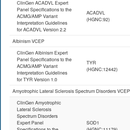
ClinGen ACADVL Expert
Panel Specifications to the
ACADVL
ACMG/AMP Variant
(HGNC:92)
Interpretation Guidelines
for ACADVL Version 2.2
Albinism VCEP
ClinGen Albinism Expert
Panel Specifications to the
TYR
ACMG/AMP Variant
(HGNC:12442)
Interpretation Guidelines
for TYR Version 1.0
Amyotrophic Lateral Sclerosis Spectrum Disorders VCEP
ClinGen Amyotrophic
Lateral Sclerosis
Spectrum Disorders
Expert Panel
SOD1
Specifications to the
(HGNC:11179)