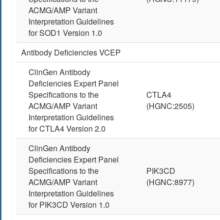
ACMG/AMP Variant
Interpretation Guidelines
for SOD1 Version 1.0
Antibody Deficiencies VCEP
ClinGen Antibody
Deficiencies Expert Panel
Specifications to the
CTLA4
ACMG/AMP Variant
(HGNC:2505)
Interpretation Guidelines
for CTLA4 Version 2.0
ClinGen Antibody
Deficiencies Expert Panel
Specifications to the
PIK3CD
ACMG/AMP Variant
(HGNC:8977)
Interpretation Guidelines
for PIK3CD Version 1.0