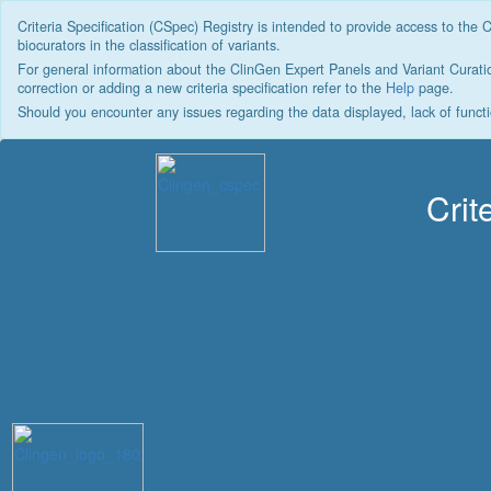
Criteria Specification (CSpec) Registry is intended to provide access to the 
biocurators in the classification of variants.
For general information about the ClinGen Expert Panels and Variant Curatio
correction or adding a new criteria specification refer to the
Help
page.
Should you encounter any issues regarding the data displayed, lack of functi
Crit