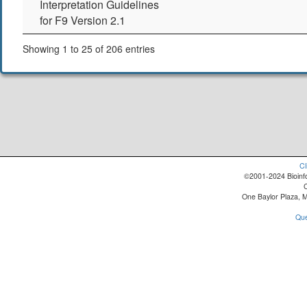
Interpretation Guidelines
for F9 Version 2.1
Showing 1 to 25 of 206 entries
Cl
©2001-2024 Bioinfo
One Baylor Plaza, 
Que