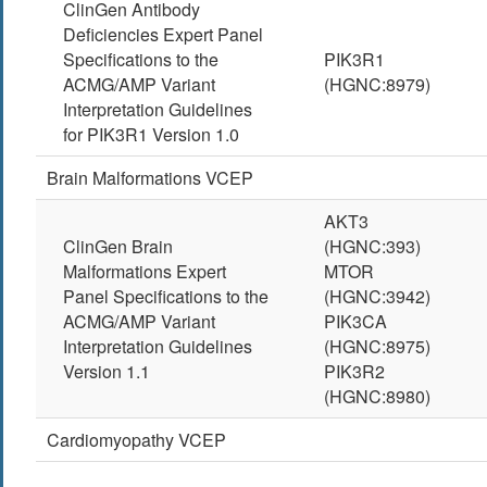
ClinGen Antibody
Deficiencies Expert Panel
Specifications to the
PIK3R1
ACMG/AMP Variant
(HGNC:8979)
Interpretation Guidelines
for PIK3R1 Version 1.0
Brain Malformations VCEP
AKT3
ClinGen Brain
(HGNC:393)
Malformations Expert
MTOR
Panel Specifications to the
(HGNC:3942)
ACMG/AMP Variant
PIK3CA
Interpretation Guidelines
(HGNC:8975)
Version 1.1
PIK3R2
(HGNC:8980)
Cardiomyopathy VCEP