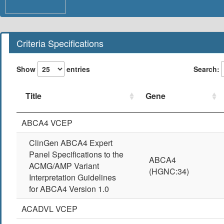
Criteria Specifications
Show
entries
Search:
Title
Gene
Title
Gene
ABCA4 VCEP
ClinGen ABCA4 Expert
Panel Specifications to the
ABCA4
ACMG/AMP Variant
(HGNC:34)
Interpretation Guidelines
for ABCA4 Version 1.0
ACADVL VCEP