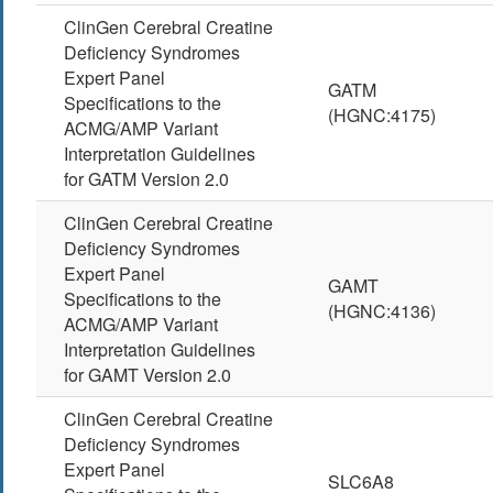
ClinGen Cerebral Creatine
Deficiency Syndromes
Expert Panel
GATM
Specifications to the
(HGNC:4175)
ACMG/AMP Variant
Interpretation Guidelines
for GATM Version 2.0
ClinGen Cerebral Creatine
Deficiency Syndromes
Expert Panel
GAMT
Specifications to the
(HGNC:4136)
ACMG/AMP Variant
Interpretation Guidelines
for GAMT Version 2.0
ClinGen Cerebral Creatine
Deficiency Syndromes
Expert Panel
SLC6A8