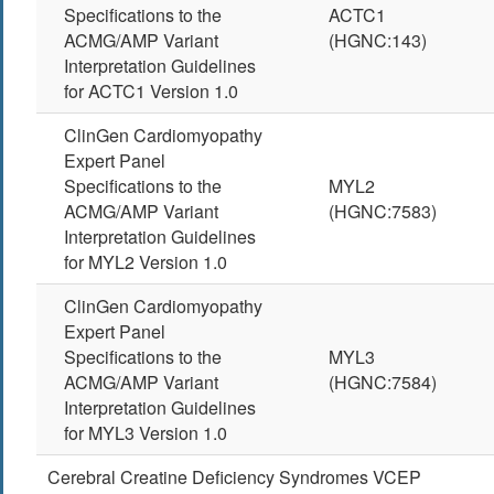
Specifications to the
ACTC1
ACMG/AMP Variant
(HGNC:143)
Interpretation Guidelines
for ACTC1 Version 1.0
ClinGen Cardiomyopathy
Expert Panel
Specifications to the
MYL2
ACMG/AMP Variant
(HGNC:7583)
Interpretation Guidelines
for MYL2 Version 1.0
ClinGen Cardiomyopathy
Expert Panel
Specifications to the
MYL3
ACMG/AMP Variant
(HGNC:7584)
Interpretation Guidelines
for MYL3 Version 1.0
Cerebral Creatine Deficiency Syndromes VCEP