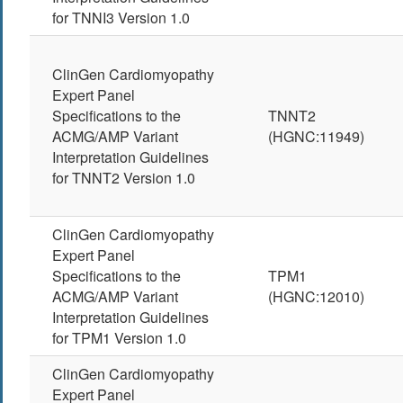
for TNNI3 Version 1.0
ClinGen Cardiomyopathy
Expert Panel
Specifications to the
TNNT2
ACMG/AMP Variant
(HGNC:11949)
Interpretation Guidelines
for TNNT2 Version 1.0
ClinGen Cardiomyopathy
Expert Panel
Specifications to the
TPM1
ACMG/AMP Variant
(HGNC:12010)
Interpretation Guidelines
for TPM1 Version 1.0
ClinGen Cardiomyopathy
Expert Panel