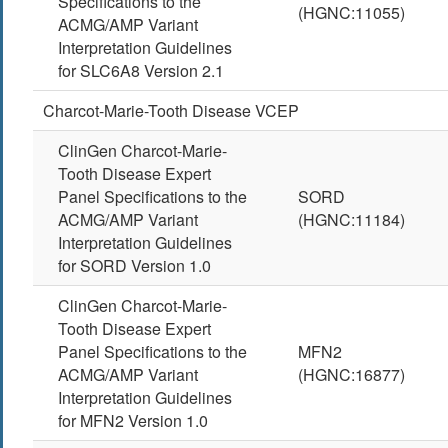
Specifications to the
(HGNC:11055)
ACMG/AMP Variant
Interpretation Guidelines
for SLC6A8 Version 2.1
Charcot-Marie-Tooth Disease VCEP
ClinGen Charcot-Marie-
Tooth Disease Expert
Panel Specifications to the
SORD
ACMG/AMP Variant
(HGNC:11184)
Interpretation Guidelines
for SORD Version 1.0
ClinGen Charcot-Marie-
Tooth Disease Expert
Panel Specifications to the
MFN2
ACMG/AMP Variant
(HGNC:16877)
Interpretation Guidelines
for MFN2 Version 1.0