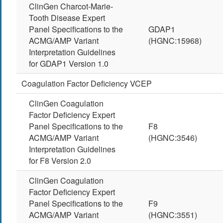
ClinGen Charcot-Marie-
Tooth Disease Expert
Panel Specifications to the
GDAP1
ACMG/AMP Variant
(HGNC:15968)
Interpretation Guidelines
for GDAP1 Version 1.0
Coagulation Factor Deficiency VCEP
ClinGen Coagulation
Factor Deficiency Expert
Panel Specifications to the
F8
ACMG/AMP Variant
(HGNC:3546)
Interpretation Guidelines
for F8 Version 2.0
ClinGen Coagulation
Factor Deficiency Expert
Panel Specifications to the
F9
ACMG/AMP Variant
(HGNC:3551)